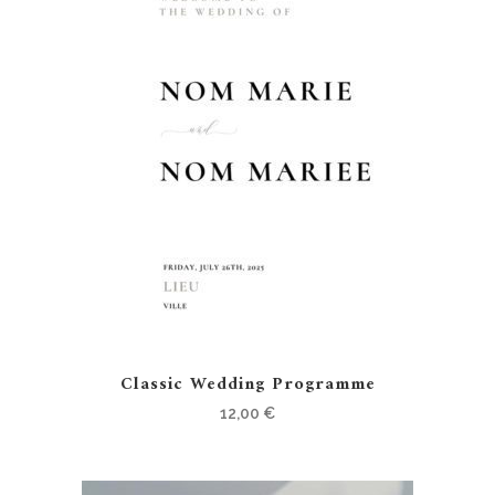
Classic Wedding Programme
12,00
€