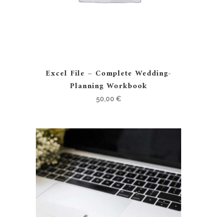
Excel File – Complete Wedding-
Planning Workbook
50,00
€