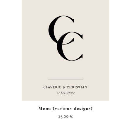
Menu (various designs)
15,00
€