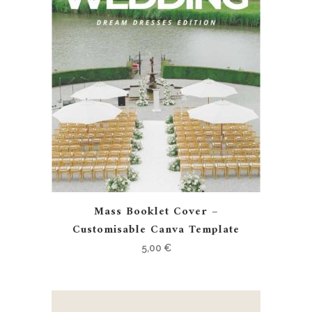
Mass Booklet Cover –
Customisable Canva Template
5,00
€