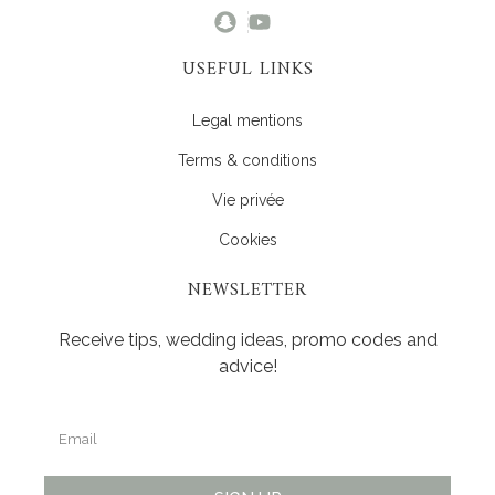
USEFUL LINKS
Legal mentions
Terms & conditions
Vie privée
Cookies
NEWSLETTER
Receive tips, wedding ideas, promo codes and
advice!