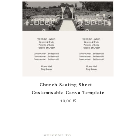
Church Seating Sheet –
Customisable Canva Template
10,00
€