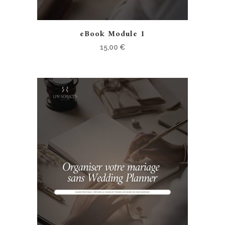
eBook Module 1
15,00
€