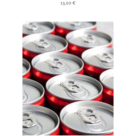
15,00
€