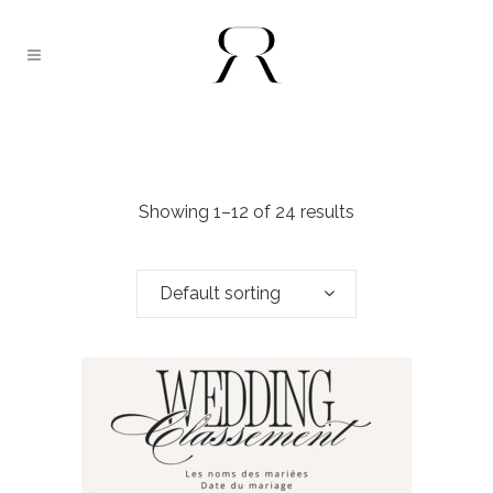
Showing 1–12 of 24 results
Default sorting