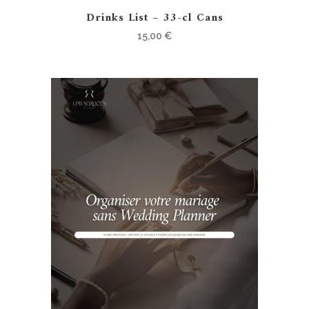
Drinks List – 33-cl Cans
15,00
€