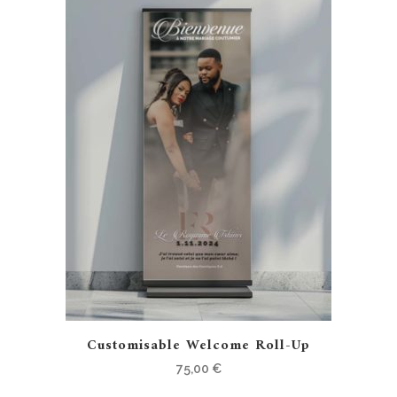
Customisable Welcome Roll-Up
75,00
€