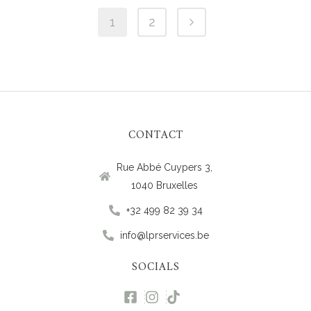
1
2
CONTACT
Rue Abbé Cuypers 3,
1040 Bruxelles
+32 499 82 39 34
info@lprservices.be
SOCIALS