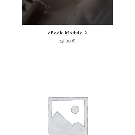
eBook Module 2
15,00
€