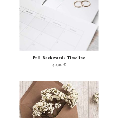
Full Backwards Timeline
40,00
€