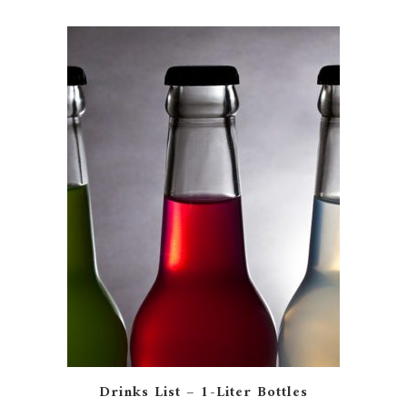
Drinks List – 1-Liter Bottles