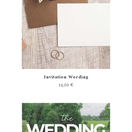
Invitation Wording
15,00
€