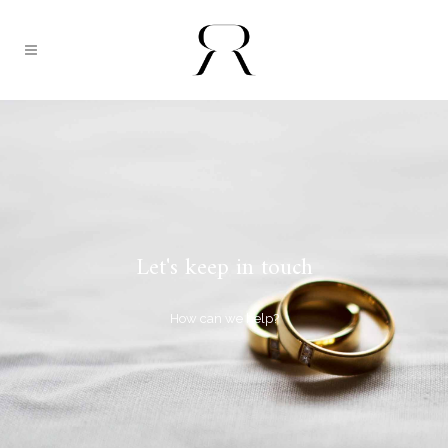
Let's keep in touch
How can we help?