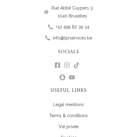
Rue Abbé Cuypers 3,
1040 Bruxelles
+32 499 82 39 34
info@lprservices.be
SOCIALS
USEFUL LINKS
Legal mentions
Terms & conditions
Vie privée