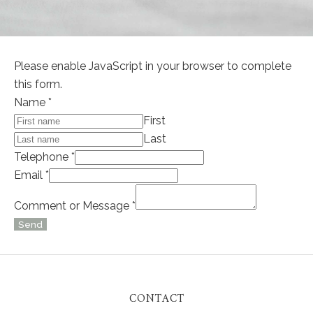
Please enable JavaScript in your browser to complete
this form.
Name
*
First
Last
Telephone
*
Email
*
or
Comment or Message
*
Layout
Send
Name
Alternative:
CONTACT