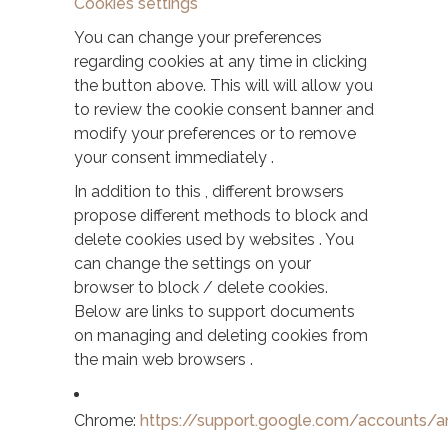
Cookies settings
You can change your preferences
regarding cookies at any time in clicking
the button above. This will will allow you
to review the cookie consent banner and
modify your preferences or to remove
your consent immediately .
In addition to this , different browsers
propose different methods to block and
delete cookies used by websites . You
can change the settings on your
browser to block / delete cookies.
Below are links to support documents
on managing and deleting cookies from
the main web browsers .
Chrome:
https://support.google.com/accounts/