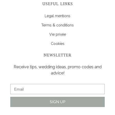
USEFUL LINKS
Legal mentions
Terms & conditions
Vie privée
Cookies
NEWSLETTER
Receive tips, wedding ideas, promo codes and
advice!
SIGN UP
Alternative: