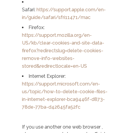
Safari:
https://support.apple.com/en-
in/guide/safari/sfri11471/mac
Firefox:
https://support.mozilla.org/en-
US/kb/clear-cookies-and-site-data-
firefox?redirectslug=delete-cookies-
remove-info-websites-
stored&redirectlocale=en-US
Internet Explorer:
https://support.microsoft.com/en-
us/topic/how-to-delete-cookie-files-
in-internet-explorer-bca9446f-d873-
78de-77ba-d42645fa52fc
If you use another one web browser ,