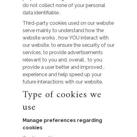
do not collect none of your personal
data identifiable .
Third-party cookies used on our website
serve mainly to understand how the
website works , how YOU interact with
our website, to ensure the security of our
services, to provide advertisements
relevant to you and, overall , to you
provide a user better and improved .
experience and help speed up your
future interactions with our website.
Type of cookies we
use
Manage preferences​ regarding
cookies