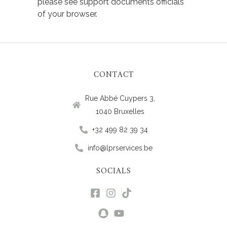
please see support documents officials
of your browser.
CONTACT
Rue Abbé Cuypers 3,
1040 Bruxelles
+32 499 82 39 34
info@lprservices.be
SOCIALS