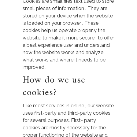
Cookies are small files text used to store
small pieces of information . They are
stored on your device when the website
is loaded on your browser . These
cookies help us operate properly the
website, to make it more secure , to offer
a best experience user and understand
how the website works and analyze
what works and where it needs to be
improved .
How do we use
cookies?
Like most services in online , our website
uses first-party and third-party cookies
for several purposes. First- party
cookies are mostly necessary for the
proper functioning of the website and