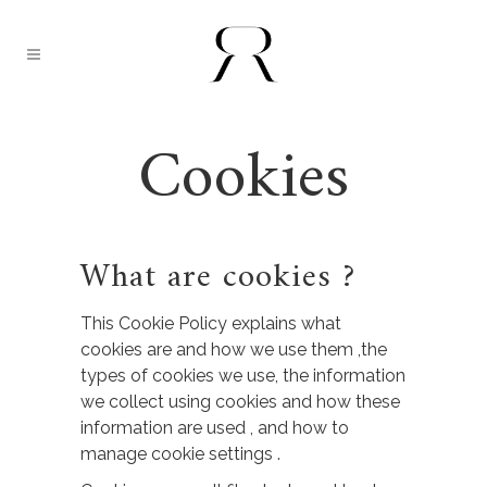
Cookies
What are cookies ?
This Cookie Policy explains what
cookies are and how we use them ,the
types of cookies we use, the information
we collect using cookies and how these
information are used , and how to
manage cookie settings .