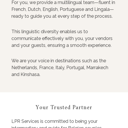
For you, we provide a multilingual team—fluent in
French, Dutch, English, Portuguese and Lingala—
ready to guide you at every step of the process.
This linguistic diversity enables us to
communicate effectively with you, your vendors
and your guests, ensuring a smooth experience.
We are your voice in destinations such as the
Netherlands, France, Italy, Portugal, Marrakech
and Kinshasa.
Your Trusted Partner
LPR Services is committed to being your