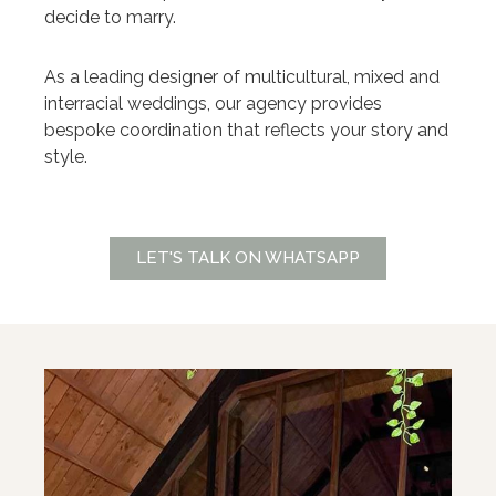
decide to marry.
As a leading designer of multicultural, mixed and
interracial weddings, our agency provides
bespoke coordination that reflects your story and
style.
LET'S TALK ON WHATSAPP