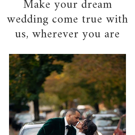
Make your dream
wedding come true with
us, wherever you are