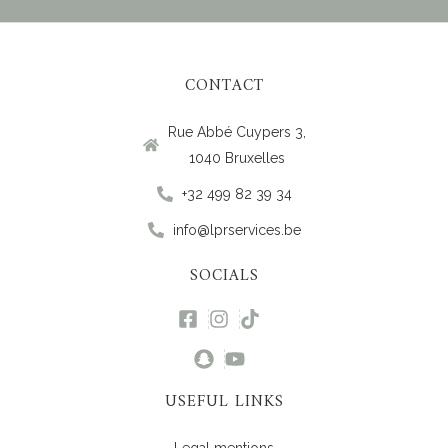
CONTACT
Rue Abbé Cuypers 3,
1040 Bruxelles
+32 499 82 39 34
info@lprservices.be
SOCIALS
USEFUL LINKS
Legal mentions