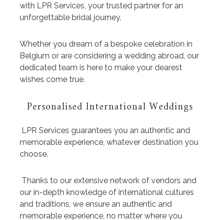
with LPR Services, your trusted partner for an
unforgettable bridal journey.
Whether you dream of a bespoke celebration in
Belgium or are considering a wedding abroad, our
dedicated team is here to make your dearest
wishes come true.
Personalised International Weddings
LPR Services guarantees you an authentic and
memorable experience, whatever destination you
choose.
Thanks to our extensive network of vendors and
our in-depth knowledge of international cultures
and traditions, we ensure an authentic and
memorable experience, no matter where you