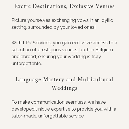
Exotic Destinations, Exclusive Venues
Picture yourselves exchanging vows in an idyllic
setting, surrounded by your loved ones!
With LPR Services, you gain exclusive access to a
selection of prestigious venues, both in Belgium
and abroad, ensuring your wedding is truly
unforgettable.
Language Mastery and Multicultural
Weddings
To make communication seamless, we have
developed unique expertise to provide you with a
tailor-made, unforgettable service.