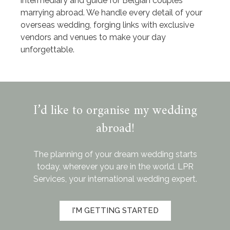
intermediary and guide for Belgian couples
marrying abroad. We handle every detail of your
overseas wedding, forging links with exclusive
vendors and venues to make your day
unforgettable.
I’d like to organise my wedding
abroad!
The planning of your dream wedding starts
today, wherever you are in the world. LPR
Services, your international wedding expert.
I'M GETTING STARTED