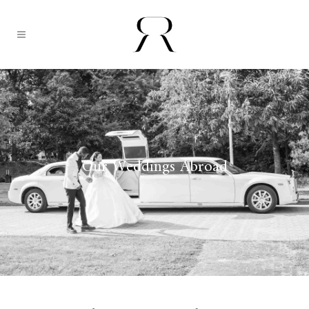
Our Weddings Abroad