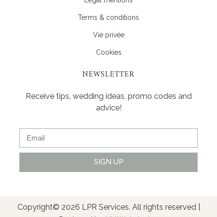
Terms & conditions
Vie privée
Cookies
NEWSLETTER
Receive tips, wedding ideas, promo codes and
advice!
SIGN UP
Alternative:
Copyright© 2026 LPR Services. All rights reserved |