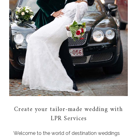
Create your tailor-made wedding with
LPR Services
Welcome to the world of destination weddings