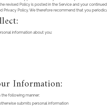
the revised Policy is posted in the Service and your continued
ed Privacy Policy. We therefore recommend that you periodica
lect:
ersonal information about you:
ur Information:
 the following manner:
r otherwise submits personal information