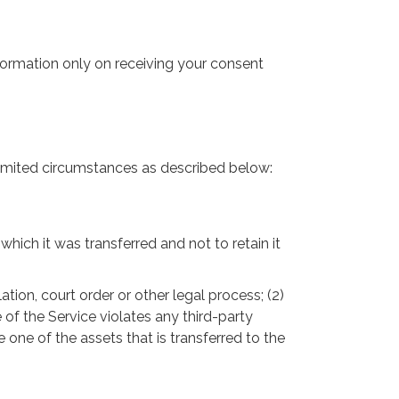
nformation only on receiving your consent
 limited circumstances as described below:
hich it was transferred and not to retain it
tion, court order or other legal process; (2)
 of the Service violates any third-party
 one of the assets that is transferred to the