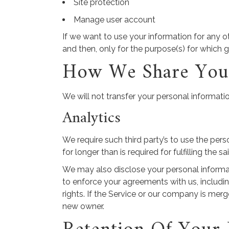
Site protection
Manage user account
If we want to use your information for any o
and then, only for the purpose(s) for which 
How We Share Your
We will not transfer your personal informati
Analytics
We require such third party’s to use the pers
for longer than is required for fulfilling the s
We may also disclose your personal informatio
to enforce your agreements with us, including
rights. If the Service or our company is mer
new owner.