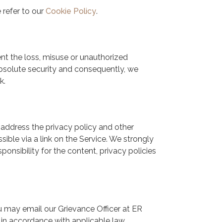
 refer to our
Cookie Policy
.
nt the loss, misuse or unauthorized
absolute security and consequently, we
k.
 address the privacy policy and other
sible via a link on the Service. We strongly
onsibility for the content, privacy policies
ou may email our Grievance Officer at ER
n accordance with applicable law.