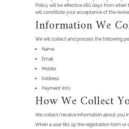
Policy will be effective 180 days from when 
will constitute your acceptance of the revis
Information We Col
We will collect and process the following p
Name
Email
Mobile
Address
Payment Info
How We Collect Yo
We collect/receive information about you in
When a user fills up the registration form o