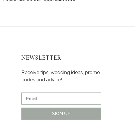
NEWSLETTER
Receive tips, wedding ideas, promo
codes and advice!
SIGN UP
Alternative: