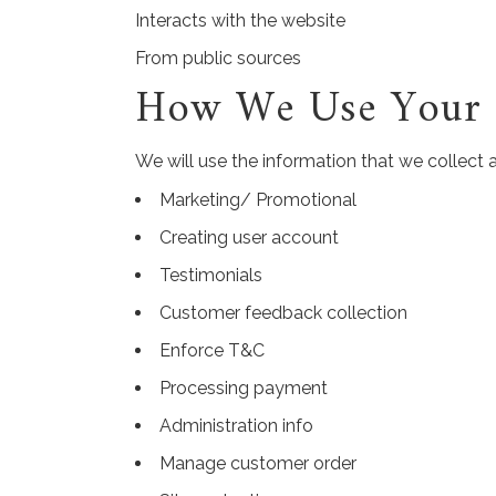
Interacts with the website
From public sources
How We Use Your I
We will use the information that we collect 
Marketing/ Promotional
Creating user account
Testimonials
Customer feedback collection
Enforce T&C
Processing payment
Administration info
Manage customer order