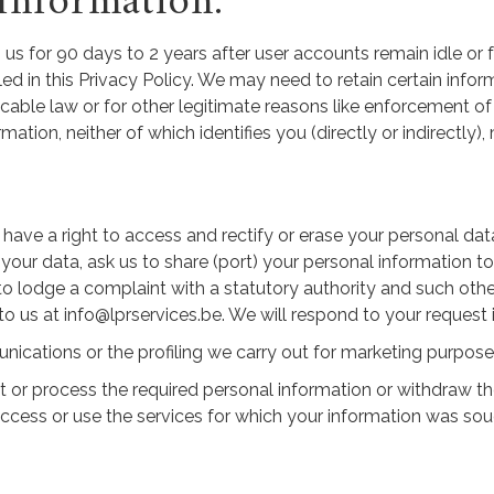
Information:
us for 90 days to 2 years after user accounts remain idle or fo
ed in this Privacy Policy. We may need to retain certain infor
able law or for other legitimate reasons like enforcement of l
on, neither of which identifies you (directly or indirectly), 
ave a right to access and rectify or erase your personal dat
f your data, ask us to share (port) your personal information 
 to lodge a complaint with a statutory authority and such oth
 to us at info@lprservices.be. We will respond to your request
cations or the profiling we carry out for marketing purposes 
ct or process the required personal information or withdraw 
ccess or use the services for which your information was sou