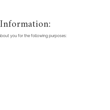
nformation:
about you for the following purposes: