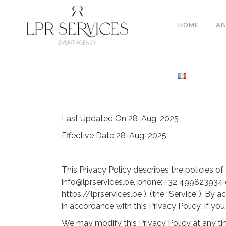
HOME
A
Last Updated On 28-Aug-2025
Effective Date 28-Aug-2025
This Privacy Policy describes the policies
info@lprservices.be, phone: +32 499823934 o
https://lprservices.be ). (the “Service”). By
in accordance with this Privacy Policy. If y
We may modify this Privacy Policy at any tim