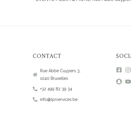
CONTACT
SOCI
Rue Abbé Cuypers 3,
1040 Bruxelles
+32 499 82 39 34
info@lprservices.be