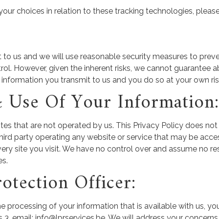
r choices in relation to these tracking technologies, please
t to us and we will use reasonable security measures to preve
trol. However, given the inherent risks, we cannot guarantee 
 information you transmit to us and you do so at your own ris
& Use Of Your Information:
tes that are not operated by us. This Privacy Policy does not
 third party operating any website or service that may be acces
ery site you visit. We have no control over and assume no resp
es.
otection Officer:
e processing of your information that is available with us, y
mail: info@lprservices.be. We will address your concerns i