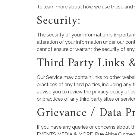
To learn more about how we use these and you
Security:
The security of your information is importan
alteration of your information under our con
cannot ensure or warrant the security of any
Third Party Links 
Our Service may contain links to other websi
practices of any third parties, including any
advise you to review the privacy policy of ev
or practices of any third party sites or servic
Grievance / Data Pr
If you have any queries or concerns about th
EVENTS MEDIA & MORE, Rue Abbé Cuypers 3, e