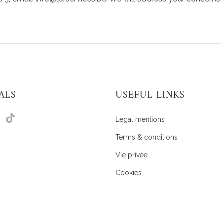
ALS
USEFUL LINKS
Legal mentions
Terms & conditions
Vie privée
Cookies