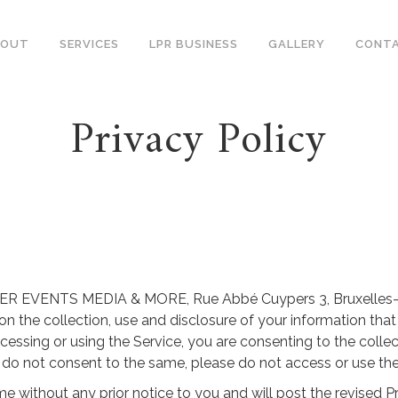
BOUT
SERVICES
LPR BUSINESS
GALLERY
CONT
Privacy Policy
 of ER EVENTS MEDIA & MORE, Rue Abbé Cuypers 3, Bruxelles-C
n the collection, use and disclosure of your information tha
 accessing or using the Service, you are consenting to the colle
ou do not consent to the same, please do not access or use the
e without any prior notice to you and will post the revised Pr