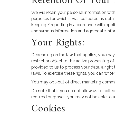
Retention Of Your 
We will retain your personal information with 
purposes for which it was collected as detail
keeping / reporting in accordance with applic
anonymous information and aggregate informati
Your Rights:
Depending on the law that applies, you may h
restrict or object to the active processing o
provided to us to process your data, a right
laws. To exercise these rights, you can write
You may opt-out of direct marketing communi
Do note that if you do not allow us to colle
required purposes, you may not be able to a
Cookies