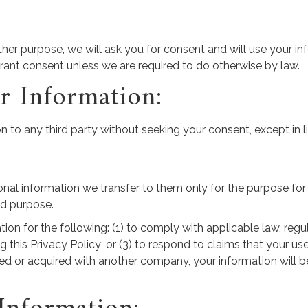
ther purpose, we will ask you for consent and will use your i
grant consent unless we are required to do otherwise by law.
 Information:
on to any third party without seeking your consent, except in
onal information we transfer to them only for the purpose for w
aid purpose.
n for the following: (1) to comply with applicable law, regula
 this Privacy Policy; or (3) to respond to claims that your use
ged or acquired with another company, your information will be