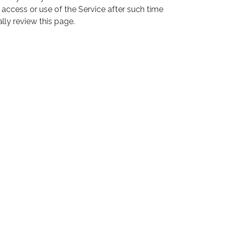
 access or use of the Service after such time
lly review this page.