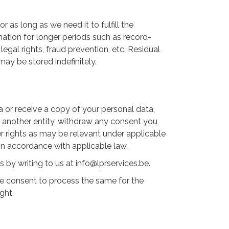
r as long as we need it to fulfill the
mation for longer periods such as record-
egal rights, fraud prevention, etc. Residual
may be stored indefinitely.
a or receive a copy of your personal data,
to another entity, withdraw any consent you
er rights as may be relevant under applicable
 in accordance with applicable law.
by writing to us at info@lprservices.be.
the consent to process the same for the
ght.