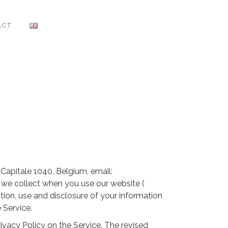
ACT
apitale 1040, Belgium, email:
t we collect when you use our website (
ction, use and disclosure of your information
 Service.
ivacy Policy on the Service. The revised