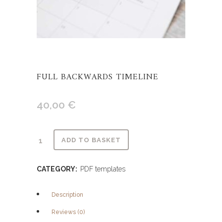
FULL BACKWARDS TIMELINE
40,00
€
Alternative:
ADD TO BASKET
CATEGORY:
PDF templates
Description
Reviews (0)