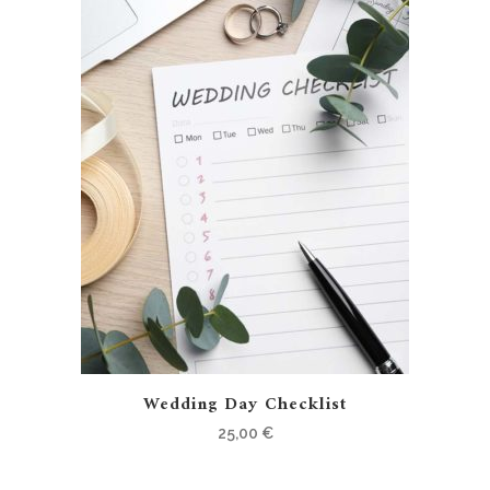
Wedding Day Checklist
25,00
€