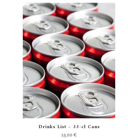
Drinks List – 33-cl Cans
15,00
€