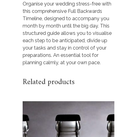
Organise your wedding stress-free with
this comprehensive Full Backwards
Timeline, designed to accompany you
month by month until the big day. This
structured guide allows you to visualise
each step to be anticipated, divide up
your tasks and stay in control of your
preparations. An essential tool for
planning calmly, at your own pace.
Related products