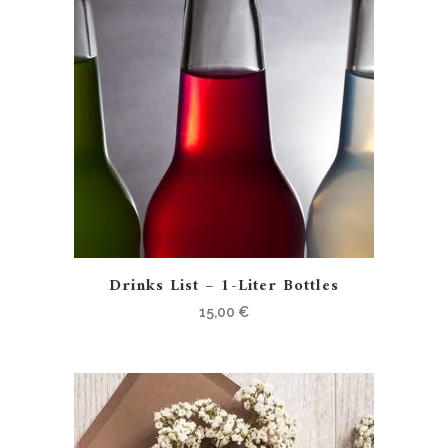
Drinks List – 1-Liter Bottles
15,00
€