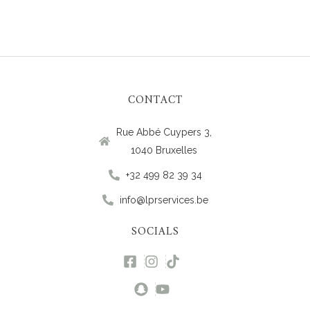
CONTACT
Rue Abbé Cuypers 3,
1040 Bruxelles
+32 499 82 39 34
info@lprservices.be
SOCIALS