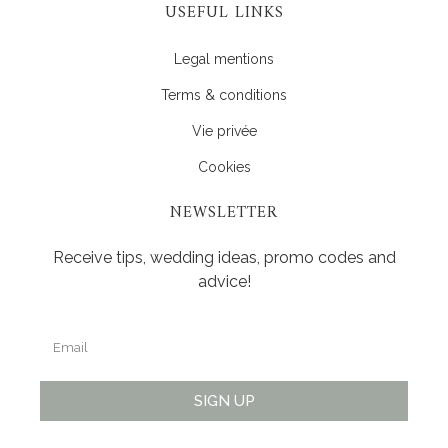
USEFUL LINKS
Legal mentions
Terms & conditions
Vie privée
Cookies
NEWSLETTER
Receive tips, wedding ideas, promo codes and
advice!
SIGN UP
Alternative: