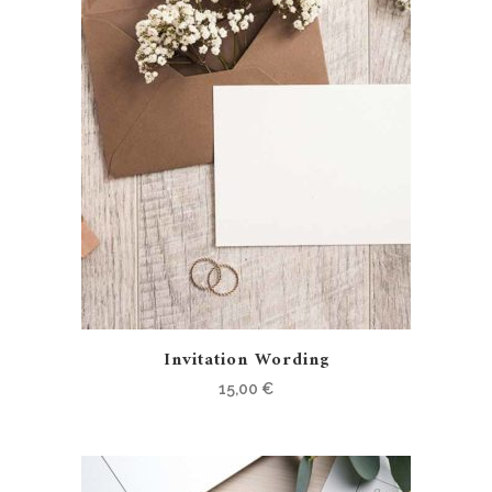
Invitation Wording
15,00
€