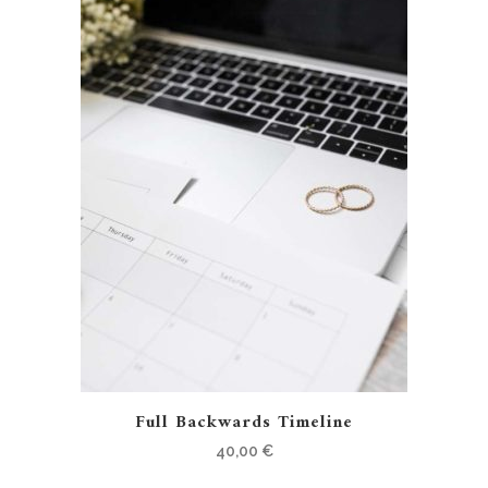
Full Backwards Timeline
40,00
€