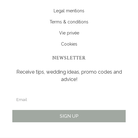
Legal mentions
Terms & conditions
Vie privée
Cookies
NEWSLETTER
Receive tips, wedding ideas, promo codes and
advice!
SIGN UP
Alternative: