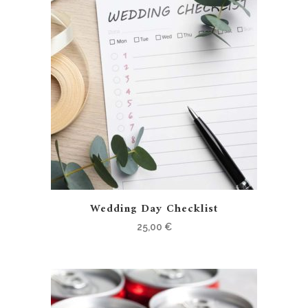
Wedding Day Checklist
25,00
€