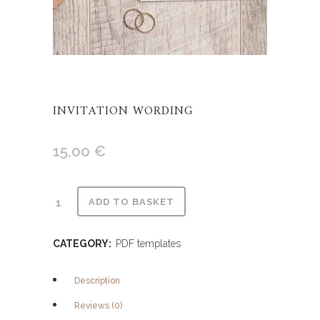
INVITATION WORDING
15,00
€
Alternative:
ADD TO BASKET
CATEGORY:
PDF templates
Description
Reviews (0)