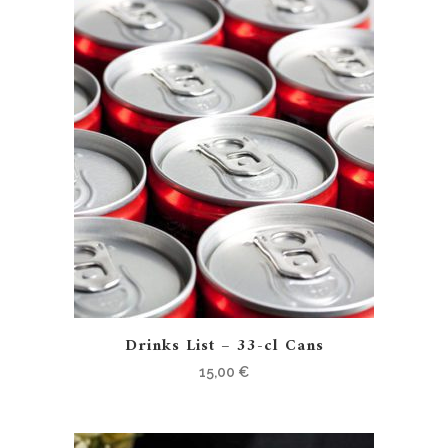
Drinks List – 33-cl Cans
15,00
€