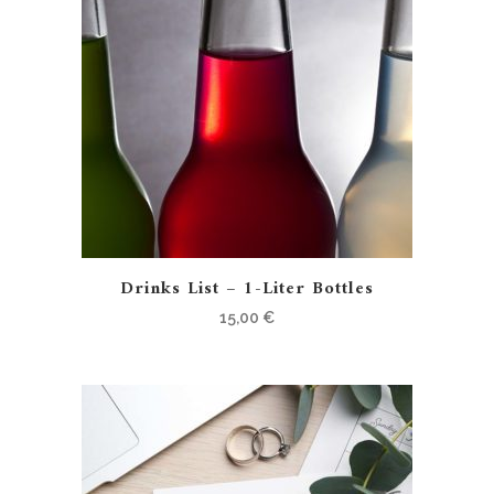
Drinks List – 1-Liter Bottles
15,00
€