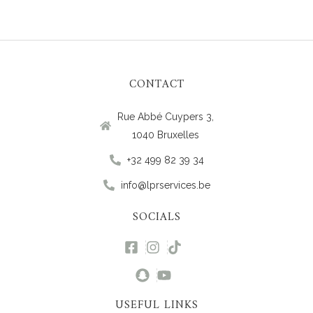
CONTACT
Rue Abbé Cuypers 3,
1040 Bruxelles
+32 499 82 39 34
info@lprservices.be
SOCIALS
USEFUL LINKS