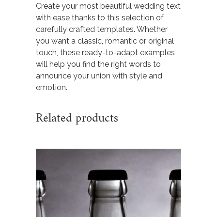
Create your most beautiful wedding text
with ease thanks to this selection of
carefully crafted templates. Whether
you want a classic, romantic or original
touch, these ready-to-adapt examples
will help you find the right words to
announce your union with style and
emotion.
Related products