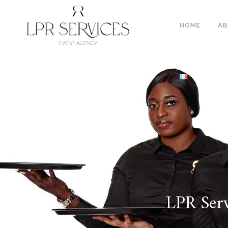
HOME
A
LPR Serv