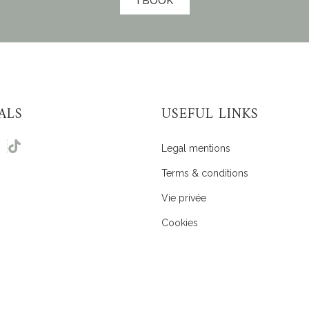
I BOOK
ALS
USEFUL LINKS
Legal mentions
Terms & conditions
Vie privée
Cookies