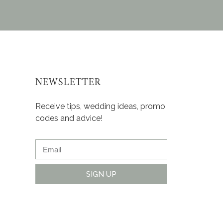
NEWSLETTER
Receive tips, wedding ideas, promo
codes and advice!
SIGN UP
Alternative: