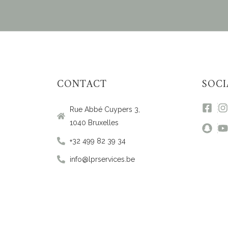
CONTACT
SOCI
Rue Abbé Cuypers 3,
1040 Bruxelles
+32 499 82 39 34
info@lprservices.be