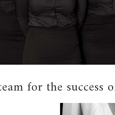
team for the success o