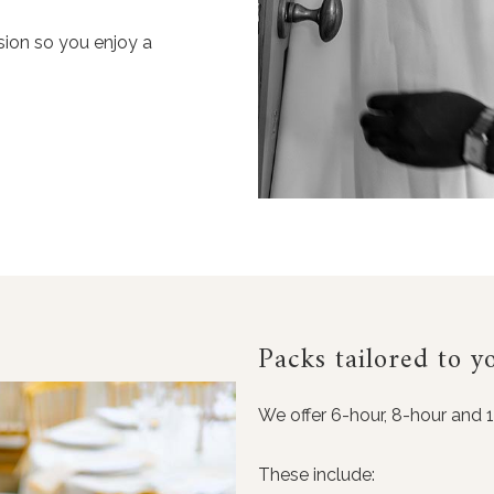
ision so you enjoy a
Packs tailored to y
We offer 6-hour, 8-hour and 
These include: