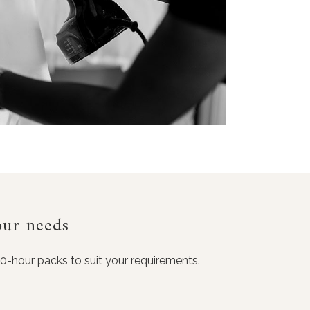
our needs
10-hour packs to suit your requirements.