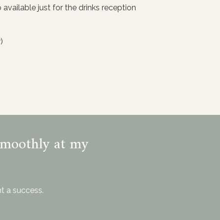
available just for the drinks reception
)
smoothly at my
t a success.