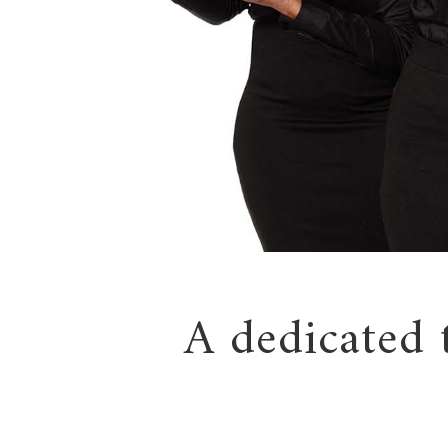
A dedicated 