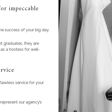
for impeccable
he success of your big day.
t graduates, they are
as a hostess for well-
rvice
flawless service for your
 represent our agency’s