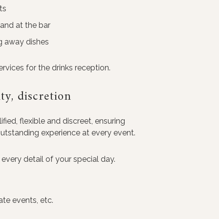
ts
 and at the bar
ng away dishes
vices for the drinks reception.
ity, discretion
fied, flexible and discreet, ensuring
outstanding experience at every event.
every detail of your special day.
ate events, etc.