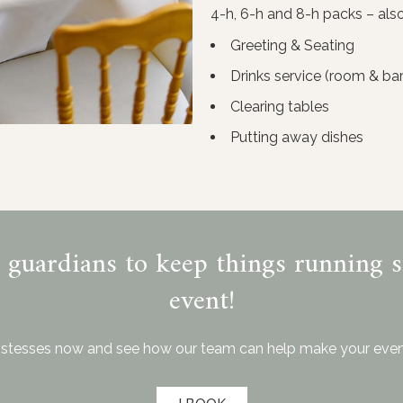
4-h, 6-h and 8-h packs – also 
Greeting & Seating
Drinks service (room & bar
Clearing tables
Putting away dishes
y guardians to keep things running 
event!
stesses now and see how our team can help make your even