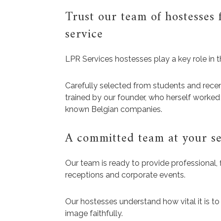
Trust our team of hostesses 
service
LPR Services hostesses play a key role in t
Carefully selected from students and recen
trained by our founder, who herself worked 
known Belgian companies.
A committed team at your se
Our team is ready to provide professional, 
receptions and corporate events.
Our hostesses understand how vital it is to
image faithfully.