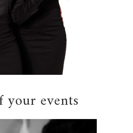
f your events