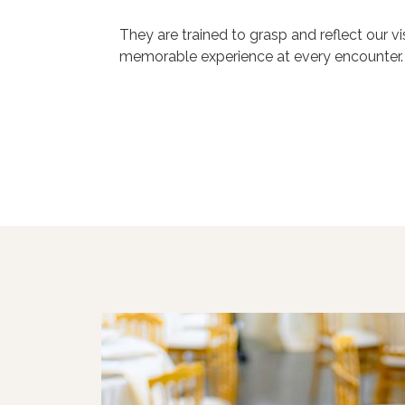
They are trained to grasp and reflect our v
memorable experience at every encounter.