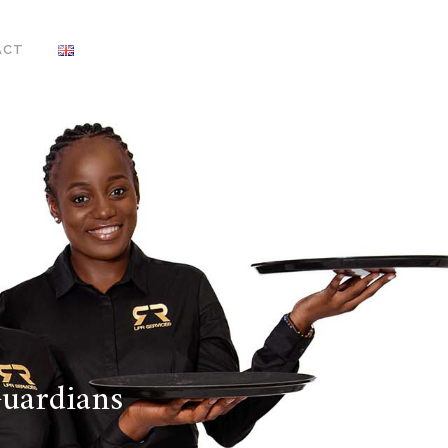
ACT
Guardians