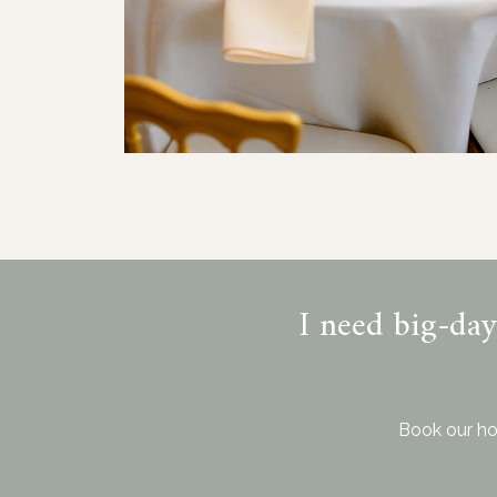
I need big-da
Book our ho