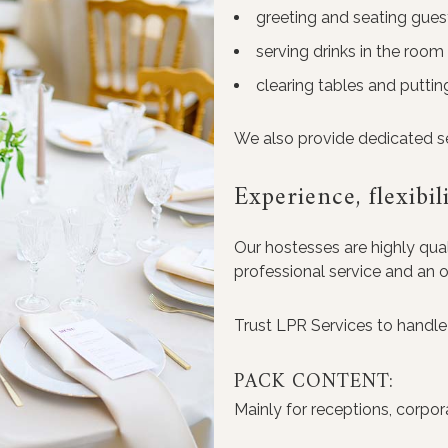
greeting and seating gues
serving drinks in the room
clearing tables and putti
We also provide dedicated ser
Experience, flexibil
Our hostesses are highly quali
professional service and an 
Trust LPR Services to handle 
PACK CONTENT:
Mainly for receptions, corpor