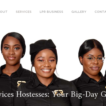
BOUT
SERVICES
LPR BUSINESS
GALLERY
CONT
ices Hostesses: Your Big-Day 