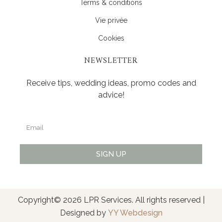
Terms & conditions
Vie privée
Cookies
NEWSLETTER
Receive tips, wedding ideas, promo codes and
advice!
SIGN UP
Alternative:
Copyright© 2026 LPR Services. All rights reserved |
Designed by
YY Webdesign