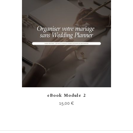
eBook Module 2
15,00
€