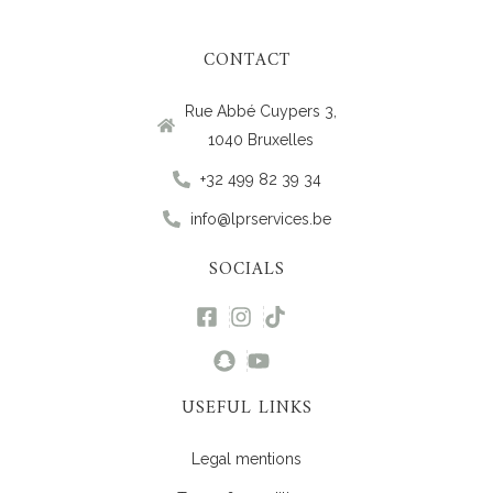
CONTACT
Rue Abbé Cuypers 3,
1040 Bruxelles
+32 499 82 39 34
info@lprservices.be
SOCIALS
USEFUL LINKS
Legal mentions