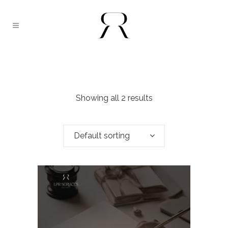
Showing all 2 results
Default sorting