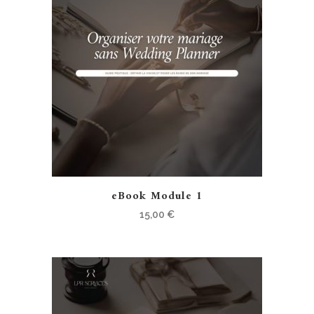
eBook Module 1
15,00
€